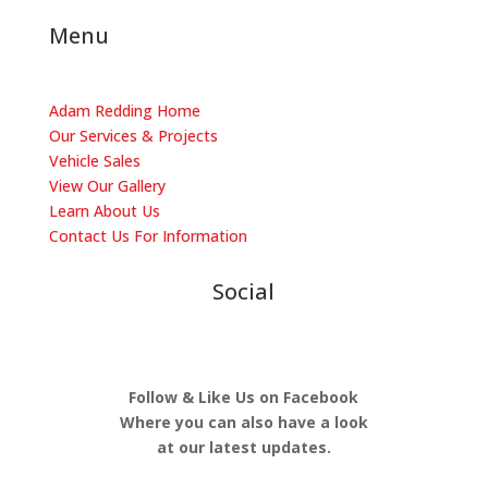
Menu
Adam Redding Home
Our Services & Projects
Vehicle Sales
View Our Gallery
Learn About Us
​Contact Us For Information
Social
Follow & Like Us on Facebook
Where you can also have a look
at our latest updates.